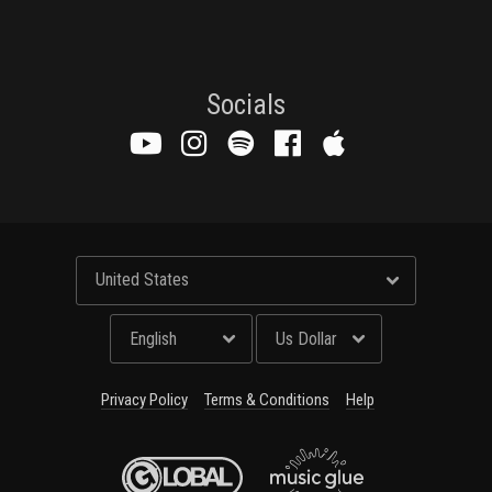
Email Address
Sign Up
By signing up you agree to receive news and offers from Global Merch Ltd. You
can unsubscribe at any time. For more details see the
privacy policy
.
Socials
Privacy Policy
Terms & Conditions
Help