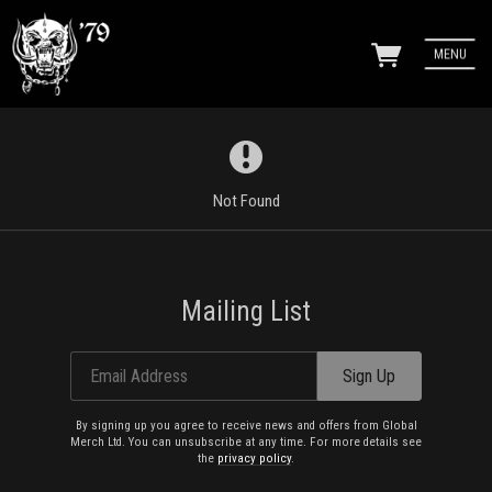
MENU
Not Found
Mailing List
Email Address
Sign Up
By signing up you agree to receive news and offers from Global
Merch Ltd. You can unsubscribe at any time. For more details see
the
privacy policy
.