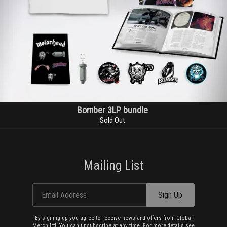
Bomber 3LP bundle
Sold Out
Mailing List
Email Address
Sign Up
By signing up you agree to receive news and offers from Global
Merch Ltd. You can unsubscribe at any time. For more details see