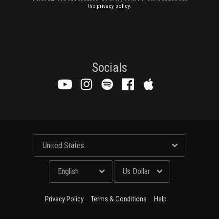
the
privacy policy
.
Socials
Privacy Policy
Terms & Conditions
Help