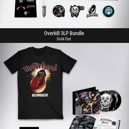
Overkill 3LP Bundle
Sold Out