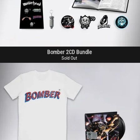
Bomber 2CD Bundle
Sold Out
Email Address
Sign Up
By signing up you agree to receive news and offers from Global Merch Ltd. You
can unsubscribe at any time. For more details see the
privacy policy
.