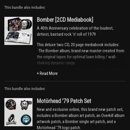
This bundle also includes:
Bomber [2CD Mediabook]
A 40th Anniversary celebration of the loudest,
dirtiest, bastard rock 'n' roll of 1979
This deluxe two CD, 20 page mediabook includes:
· The Bomber album; brand new master created from
the original tapes for optimal lawn killing / wall-
shaking dynamic range.
· Live album of a newly unearthed, previously
unreleased concert, recorded at La Rotunde in Le
Mans on 3rd November 1979.
· Interviews with key players, accomplices, and
This bundle also includes:
various guilty parties in the world of Mötorhead in
1979.
Motörhead '79 Patch Set
· Never before seen photos and rare memorabilia.
New and exclusive online, this brand new patch set,
Email Address
Sign Up
includes a Bomber album art patch, an Overkill album
Tracklist
artwork patch, a Bomber single art patch, and a
By signing up you agree to receive news and offers from Global Merch Ltd. You
DISC ONE - Bomber
Motörhead '79 logo patch.
can unsubscribe at any time. For more details see the
privacy policy
.