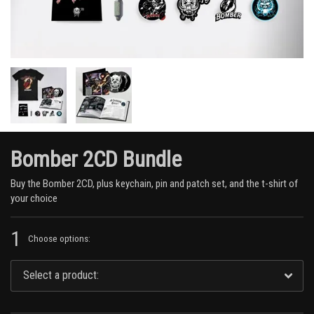
Bomber 2CD Bundle
Buy the Bomber 2CD, plus keychain, pin and patch set, and the t-shirt of
your choice
1
Choose options: