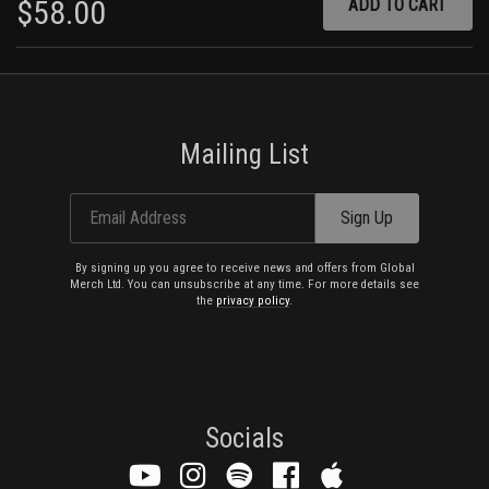
$58.00
ADD
Lawman
Too Late, Too Late
Poison
(I Won't) Pay Your Price
Sharpshooter
Capricorn
Train Kept A-Rollin'
Mailing List
Bomber
Limb from Limb
White Line Fever
Email Address
Sign Up
Motörhead
By signing up you agree to receive news and offers from Global
Merch Ltd. You can unsubscribe at any time. For more details see
the
privacy policy
.
Socials