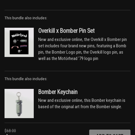
Dead Men Tell No Tales
Lawman
This bundle also includes:
Sweet Revenge
Sharpshooter
Overkill x Bomber Pin Set
Poison
Stone Dead Forever
New and exclusive online, the Overkill x Bomber pin
All the Aces
set includes four brand new pins, featuring a Bomb
Step Down
pin, the Bomber Logo pin, the Overkill logo pin, as
Talking Head
well as the Motörhead '79 logo pin
Bomber
DISC TWO - Live at La Rotunde, Le Mans 3rd
This bundle also includes:
November 1979
Bomber Keychain
Overkill
Stay Clean
New and exclusive online, this Bomber keychain is
No Class
based of the original art from the Bomber single.
Metropolis
All the Aces
Dead Men Tell No Tales
I'll Be Your Sister
$68.00