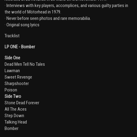
· Interviews with key players, accomplices, and various guilty parties in
the world of Mötorhead in 1979.
· Never before seen photos and rare memorabilia.
· Original song lyrics
Tracklist
LP ONE - Bomber
Side One
Dead Men Tell No Tales
Lawman
Sweet Revenge
Sharpshooter
Poison
Side Two
Stone Dead Forever
All The Aces
Step Down
Email Address
Sign Up
Talking Head
Bomber
By signing up you agree to receive news and offers from Global Merch Ltd. You
can unsubscribe at any time. For more details see the
privacy policy
.