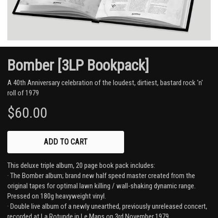
Bomber [3LP Bookpack]
A 40th Anniversary celebration of the loudest, dirtiest, bastard rock 'n'
roll of 1979
$60.00
ADD
This deluxe triple album, 20 page book pack includes:
· The Bomber album; brand new half speed master created from the
original tapes for optimal lawn killing / wall-shaking dynamic range.
Pressed on 180g heavyweight vinyl.
· Double live album of a newly unearthed, previously unreleased concert,
recorded at La Rotunde in Le Mans on 3rd November 1979.