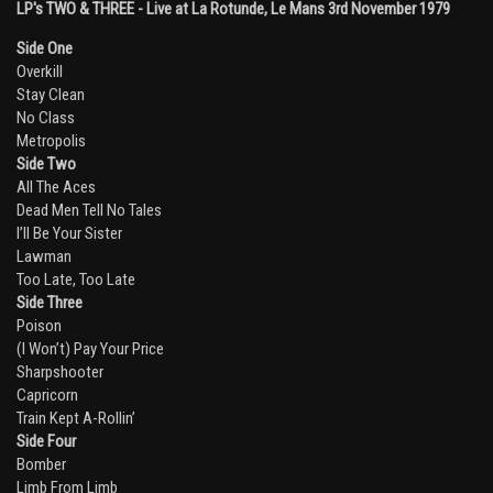
LP's TWO & THREE - Live at La Rotunde, Le Mans 3rd November 1979
Side One
Overkill
Stay Clean
No Class
Metropolis
Side Two
All The Aces
Dead Men Tell No Tales
I’ll Be Your Sister
Lawman
Too Late, Too Late
Side Three
Poison
(I Won’t) Pay Your Price
Sharpshooter
Capricorn
Train Kept A-Rollin’
Side Four
Bomber
Limb From Limb