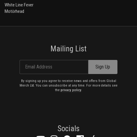
White Line Fever
Motörhead
Mailing List
Email Address
Sign Up
By signing up you agree to receive news and offers from Global
Merch Ltd. You can unsubscribe at any time. For more details see
the
privacy policy
.
Socials